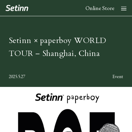
Online Store
About
Setinn × paperboy WORLD
TOUR – Shanghai, China
News
2025.5.27
Event
Collection
2026 Spring Summer Collection
Stockist
2025 Fall Winter Collection
2025 Spring Summer Collection
Instagram