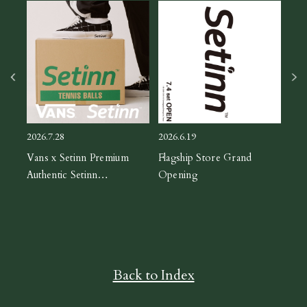
2026
ASIC
CH
2026.7.28
2026.6.19
orm
Vans x Setinn Premium
Flagship Store Grand
Authentic Setinn
Opening
Black/White
Back to Index