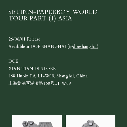
SETINN-PAPERBOY WORLD
TOUR PART (1) ASIA
25/06/01 Release
Available at DOE SHANGHAI (
@doeshanghai
)
DOE
XIAN TIAN DI STORE
168 Hubin Rd, L1-W09, Shanghai, China
上海黄浦区湖滨路168号L1-W09