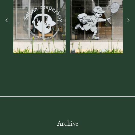
Archive