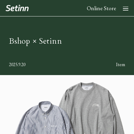
Online Store
About
Bshop × Setinn
News
2025.9.20
Item
Collection
2026 Spring Summer Collection
Stockist
2025 Fall Winter Collection
2025 Spring Summer Collection
Instagram