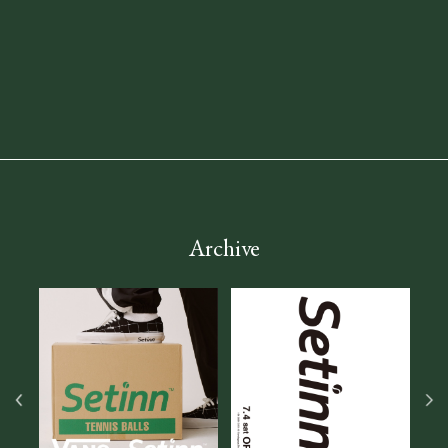
Archive
2026