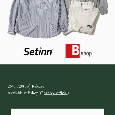
25/09/20(Sat) Release
Available at Bshop(
@bshop_official
)