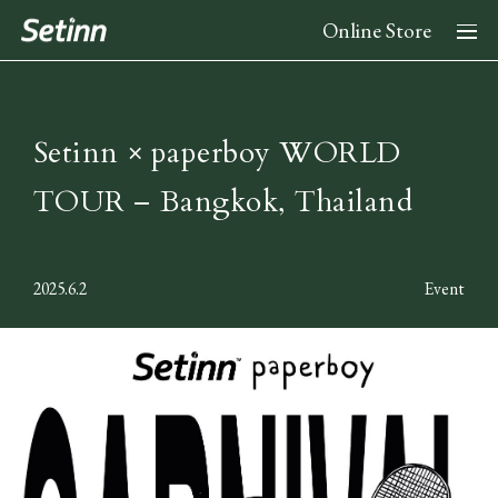
Online Store
About
Setinn × paperboy WORLD
TOUR – Bangkok, Thailand
News
2025.6.2
Event
Collection
2026 Spring Summer Collection
Stockist
2025 Fall Winter Collection
2025 Spring Summer Collection
Instagram