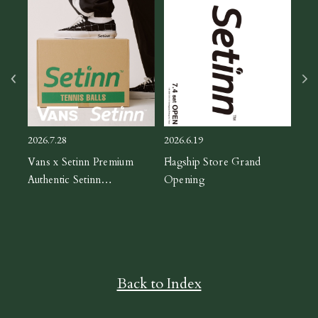
2026
ASIC
CH
2026.7.28
2026.6.19
orm
Vans x Setinn Premium
Flagship Store Grand
Authentic Setinn
Opening
Black/White
Back to Index