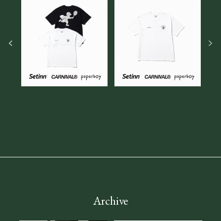
Archive