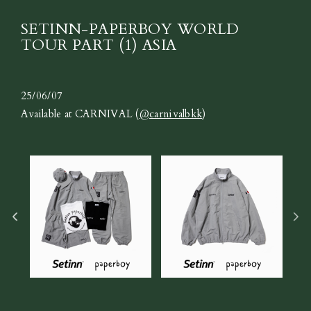
SETINN-PAPERBOY WORLD
TOUR PART (1) ASIA
25/06/07
Available at CARNIVAL (
@carnivalbkk
)