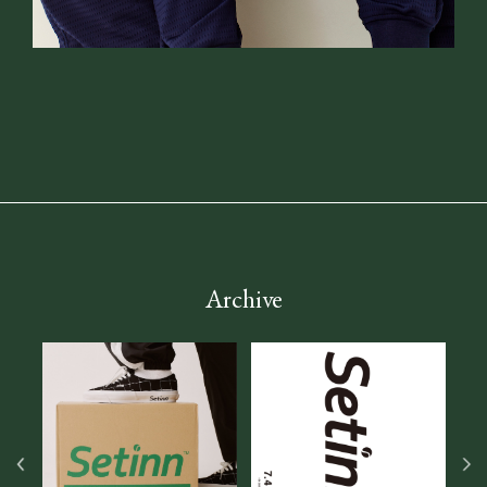
Archive