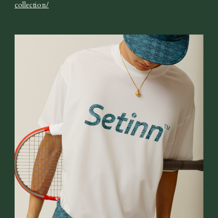
collection/