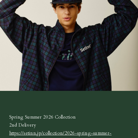
Spring Summer 2026 Collection
2nd Delivery
https://setinn.jp/collection/2026-spring-summer-