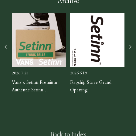
Archive
2026
ASIC
CH
2026.7.28
2026.6.19
orm
Vans x Setinn Premium
Flagship Store Grand
Authentic Setinn
Opening
Black/White
Back to Index