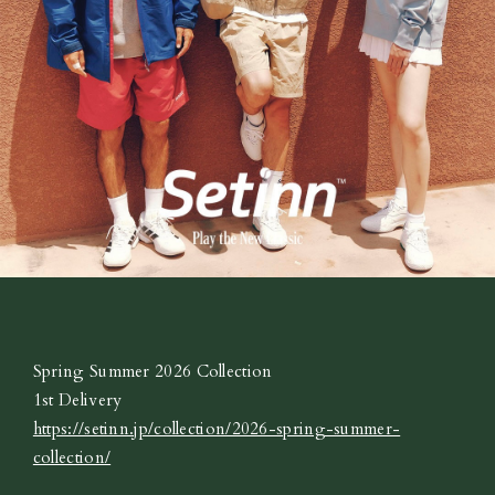
Spring Summer 2026 Collection
1st Delivery
https://setinn.jp/collection/2026-spring-summer-
collection/