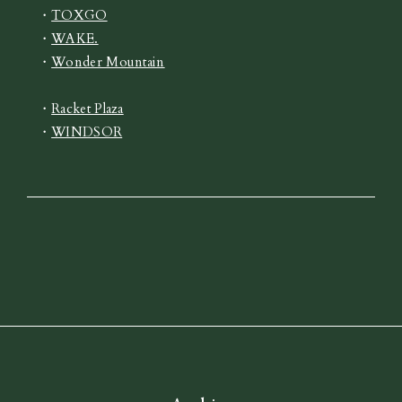
・
TOXGO
・
WAKE.
・
Wonder Mountain
・
Racket Plaza
・
WINDSOR