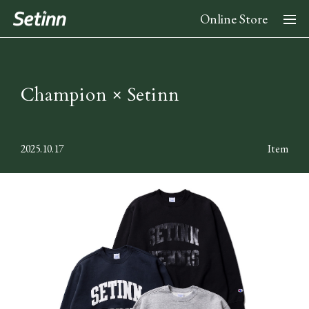
Online Store
About
Champion × Setinn
News
2025.10.17
Item
Collection
2026 Spring Summer Collection
Stockist
2025 Fall Winter Collection
2025 Spring Summer Collection
Instagram