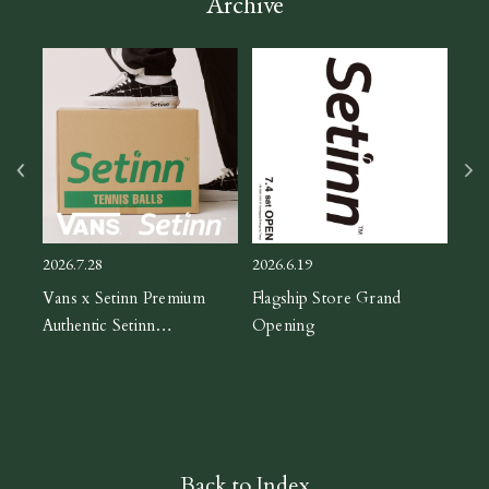
Archive
2026
ASIC
CH
2026.7.28
2026.6.19
orm
Vans x Setinn Premium
Flagship Store Grand
Authentic Setinn
Opening
Black/White
Back to Index