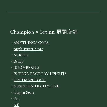
Champion × Setinn 展開店舗
・
ANYTHINGS GOES
・
Apple Butter Store
・
ARKnets
・
Bshop
・
BOOMERANG
・
EUREKA FACTORY HEIGHTS
・
LOFTMAN COOP
・
NINETEEN EIGHTY FIVE
・
Origin Store
・
Pan
・
ref.