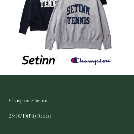
Champion × Setinn
25/10/10(Fri) Release